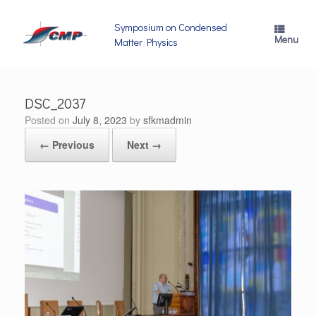
Skip
to
Symposium on Condensed
content
Menu
Matter Physics
DSC_2037
Posted on
July 8, 2023
by
sfkmadmin
← Previous
Next →