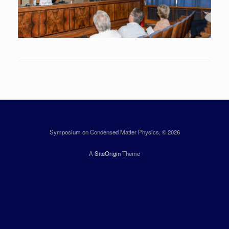
Symposium on Condensed Matter Physics, © 2026
A
SiteOrigin
Theme