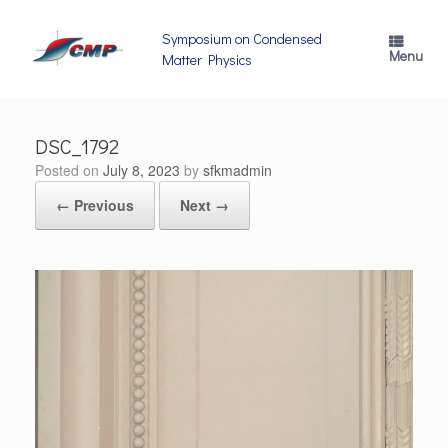
Skip
to
Symposium on Condensed
content
Menu
Matter Physics
DSC_1792
Posted on
July 8, 2023
by
sfkmadmin
← Previous
Next →