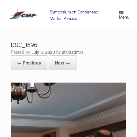
Skip
to
Symposium on Condensed
content
Menu
Matter Physics
DSC_1696
Posted on
July 8, 2023
by
sfkmadmin
← Previous
Next →