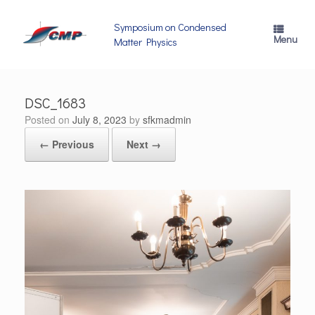
Skip
to
Symposium on Condensed
content
Menu
Matter Physics
DSC_1683
Posted on
July 8, 2023
by
sfkmadmin
← Previous
Next →