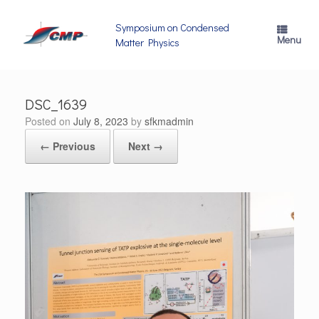
Skip
to
Symposium on Condensed
content
Menu
Matter Physics
DSC_1639
Posted on
July 8, 2023
by
sfkmadmin
← Previous
Next →