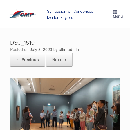
Skip
to
Symposium on Condensed
content
Menu
Matter Physics
DSC_1810
Posted on
July 8, 2023
by
sfkmadmin
← Previous
Next →