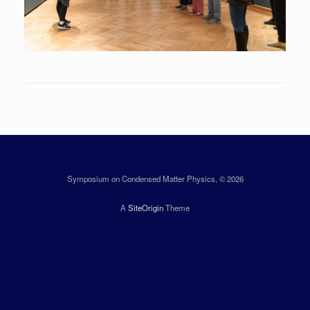
Symposium on Condensed Matter Physics, © 2026
A
SiteOrigin
Theme